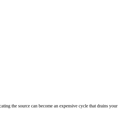
ocating the source can become an expensive cycle that drains your