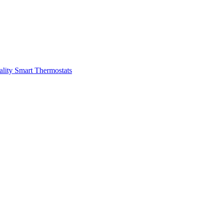
ality
Smart Thermostats