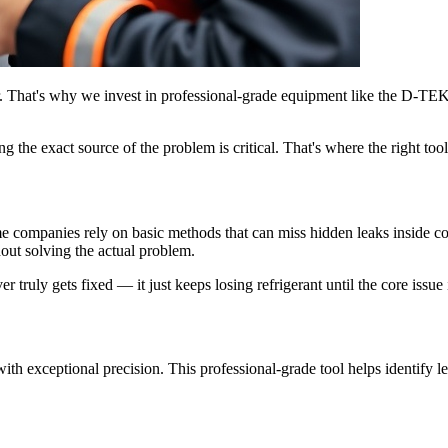
r. That's why we invest in professional-grade equipment like the D-TE
the exact source of the problem is critical. That's where the right tool
e companies rely on basic methods that can miss hidden leaks inside coil
hout solving the actual problem.
truly gets fixed — it just keeps losing refrigerant until the core issue is
ith exceptional precision. This professional-grade tool helps identify 