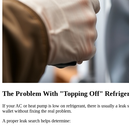
The Problem With "Topping Off" Refrige
If your AC or heat pump is low on refrigerant, there is usually a lea
wallet without fixing the real problem.
A proper leak search helps determine: