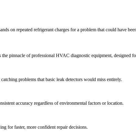
nds on repeated refrigerant charges for a problem that could have bee
ts the pinnacle of professional HVAC diagnostic equipment, designed fo
catching problems that basic leak detectors would miss entirely.
nsistent accuracy regardless of environmental factors or location.
ing for faster, more confident repair decisions.