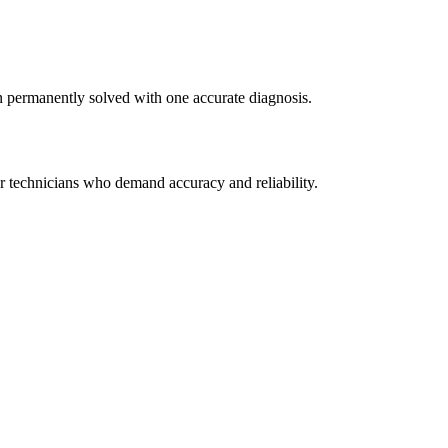
n permanently solved with one accurate diagnosis.
r technicians who demand accuracy and reliability.