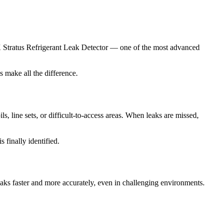
K Stratus Refrigerant Leak Detector — one of the most advanced
s make all the difference.
s, line sets, or difficult-to-access areas. When leaks are missed,
 finally identified.
leaks faster and more accurately, even in challenging environments.