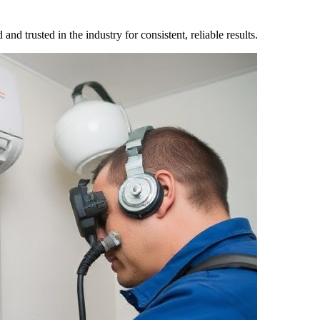
nd trusted in the industry for consistent, reliable results.