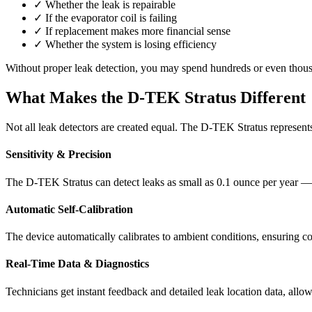
✓
Whether the leak is repairable
✓
If the evaporator coil is failing
✓
If replacement makes more financial sense
✓
Whether the system is losing efficiency
Without proper leak detection, you may spend hundreds or even thousa
What Makes the D-TEK Stratus Different
Not all leak detectors are created equal. The D-TEK Stratus represen
Sensitivity & Precision
The D-TEK Stratus can detect leaks as small as 0.1 ounce per year — 
Automatic Self-Calibration
The device automatically calibrates to ambient conditions, ensuring co
Real-Time Data & Diagnostics
Technicians get instant feedback and detailed leak location data, allow