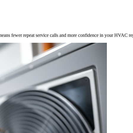
means fewer repeat service calls and more confidence in your HVAC rep