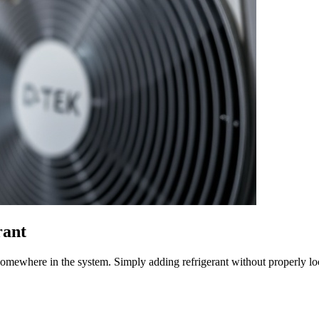
rant
k somewhere in the system. Simply adding refrigerant without properly l