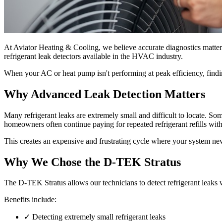
At Aviator Heating & Cooling, we believe accurate diagnostics matte
refrigerant leak detectors available in the HVAC industry.
When your AC or heat pump isn't performing at peak efficiency, finding 
Why Advanced Leak Detection Matters
Many refrigerant leaks are extremely small and difficult to locate. Som
homeowners often continue paying for repeated refrigerant refills wit
This creates an expensive and frustrating cycle where your system never 
Why We Chose the D-TEK Stratus
The D-TEK Stratus allows our technicians to detect refrigerant leaks w
Benefits include:
✓
Detecting extremely small refrigerant leaks