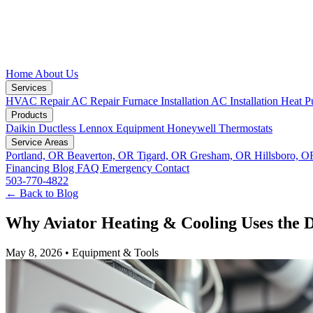
Home
About Us
Services
HVAC Repair
AC Repair
Furnace Installation
AC Installation
Heat P
Products
Daikin Ductless
Lennox Equipment
Honeywell Thermostats
Service Areas
Portland, OR
Beaverton, OR
Tigard, OR
Gresham, OR
Hillsboro, 
Financing
Blog
FAQ
Emergency
Contact
503-770-4822
← Back to Blog
Why Aviator Heating & Cooling Uses the 
May 8, 2026
•
Equipment & Tools