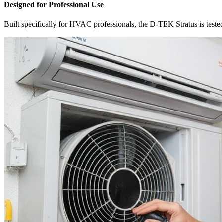
Designed for Professional Use
Built specifically for HVAC professionals, the D-TEK Stratus is tested a