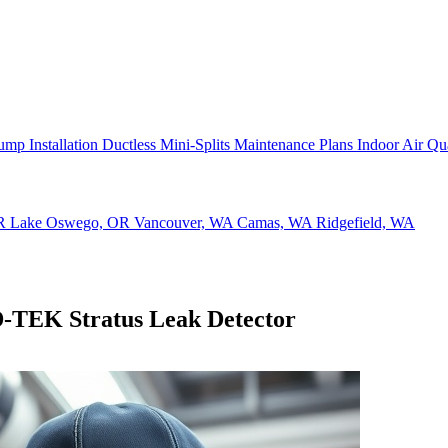
ump Installation
Ductless Mini-Splits
Maintenance Plans
Indoor Air Qu
OR
Lake Oswego, OR
Vancouver, WA
Camas, WA
Ridgefield, WA
D-TEK Stratus Leak Detector