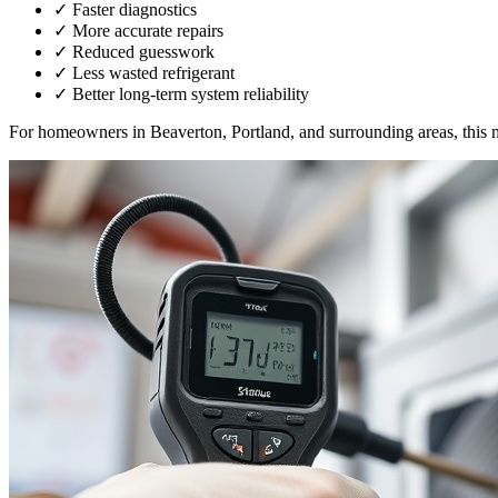
✓
Faster diagnostics
✓
More accurate repairs
✓
Reduced guesswork
✓
Less wasted refrigerant
✓
Better long-term system reliability
For homeowners in Beaverton, Portland, and surrounding areas, this 