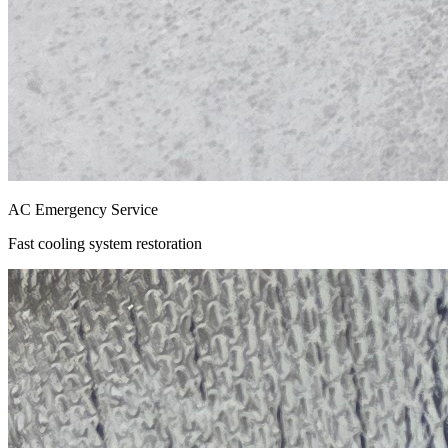
AC Emergency Service
Fast cooling system restoration