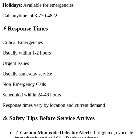
Holidays:
Available for emergencies
Call anytime: 503-770-4822
⚡ Response Times
Critical Emergencies
Usually within 1-2 hours
Urgent Issues
Usually same-day service
Non-Emergency Calls
Scheduled within 24-48 hours
Response times vary by location and current demand
⚠️ Safety Tips Before Service Arrives
✓
Carbon Monoxide Detector Alert:
If triggered, evacuate