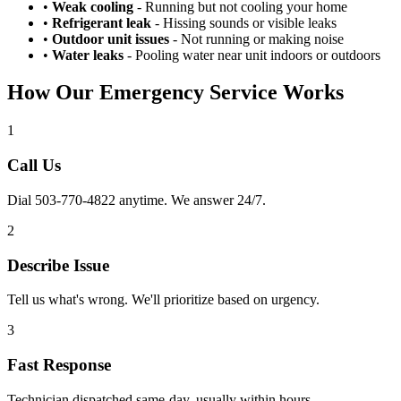
•
Weak cooling
- Running but not cooling your home
•
Refrigerant leak
- Hissing sounds or visible leaks
•
Outdoor unit issues
- Not running or making noise
•
Water leaks
- Pooling water near unit indoors or outdoors
How Our Emergency Service Works
1
Call Us
Dial 503-770-4822 anytime. We answer 24/7.
2
Describe Issue
Tell us what's wrong. We'll prioritize based on urgency.
3
Fast Response
Technician dispatched same-day, usually within hours.