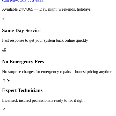
Call Now: 503-770-4822
Available 24/7/365 — Day, night, weekends, holidays
⚡
Same-Day Service
Fast response to get your system back online quickly
💰
No Emergency Fees
No surprise charges for emergency repairs—honest pricing anytime
👨‍🔧
Expert Technicians
Licensed, insured professionals ready to fix it right
✓