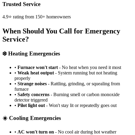
Trusted Service
4.9⭐ rating from 150+ homeowners
When Should You Call for Emergency
Service?
❄️ Heating Emergencies
•
Furnace won't start
- No heat when you need it most
•
Weak heat output
- System running but not heating
properly
•
Strange noises
- Rattling, grinding, or squealing from
furnace
•
Safety concerns
- Burning smell or carbon monoxide
detector triggered
•
Pilot light out
- Won't stay lit or repeatedly goes out
☀️ Cooling Emergencies
•
AC won't turn on
- No cool air during hot weather