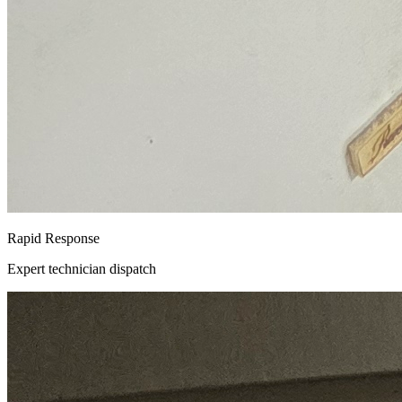
Rapid Response
Expert technician dispatch