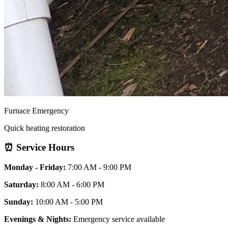
Furnace Emergency
Quick heating restoration
⏰ Service Hours
Monday - Friday:
7:00 AM - 9:00 PM
Saturday:
8:00 AM - 6:00 PM
Sunday:
10:00 AM - 5:00 PM
Evenings & Nights:
Emergency service available