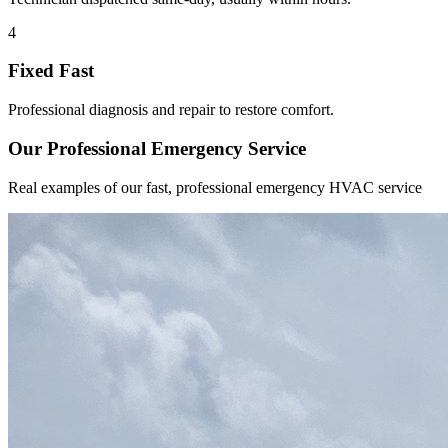
4
Fixed Fast
Professional diagnosis and repair to restore comfort.
Our Professional Emergency Service
Real examples of our fast, professional emergency HVAC service