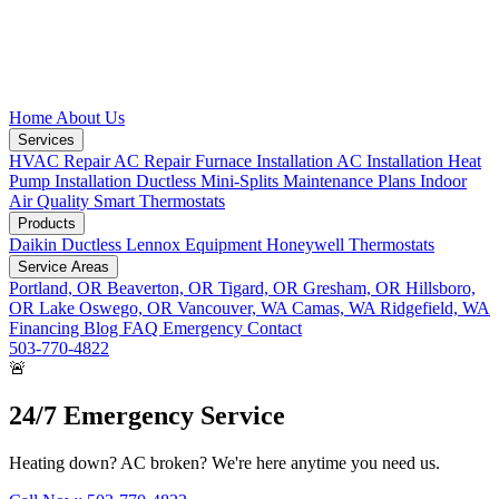
Home
About Us
Services
HVAC Repair
AC Repair
Furnace Installation
AC Installation
Heat
Pump Installation
Ductless Mini-Splits
Maintenance Plans
Indoor
Air Quality
Smart Thermostats
Products
Daikin Ductless
Lennox Equipment
Honeywell Thermostats
Service Areas
Portland, OR
Beaverton, OR
Tigard, OR
Gresham, OR
Hillsboro,
OR
Lake Oswego, OR
Vancouver, WA
Camas, WA
Ridgefield, WA
Financing
Blog
FAQ
Emergency
Contact
503-770-4822
🚨
24/7 Emergency Service
Heating down? AC broken? We're here anytime you need us.