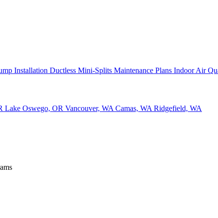
ump Installation
Ductless Mini-Splits
Maintenance Plans
Indoor Air Qu
OR
Lake Oswego, OR
Vancouver, WA
Camas, WA
Ridgefield, WA
rams