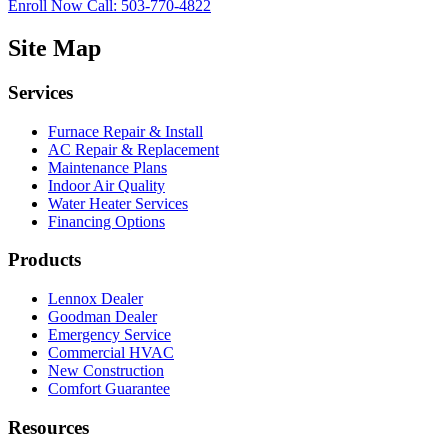
Enroll Now
Call: 503-770-4822
Site Map
Services
Furnace Repair & Install
AC Repair & Replacement
Maintenance Plans
Indoor Air Quality
Water Heater Services
Financing Options
Products
Lennox Dealer
Goodman Dealer
Emergency Service
Commercial HVAC
New Construction
Comfort Guarantee
Resources