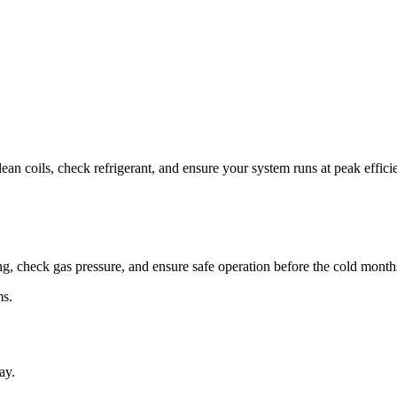
ean coils, check refrigerant, and ensure your system runs at peak effici
ng, check gas pressure, and ensure safe operation before the cold month
ms.
ay.