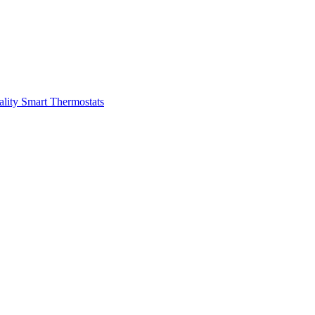
ality
Smart Thermostats