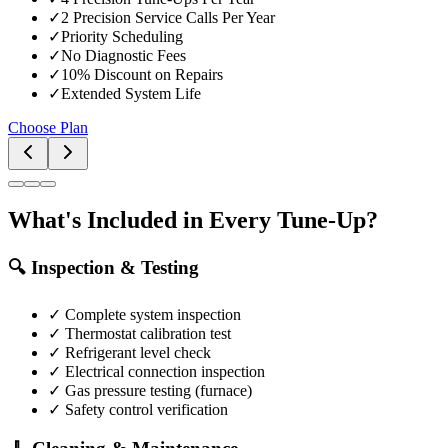
✓
2 Precision Service Calls Per Year
✓
Priority Scheduling
✓
No Diagnostic Fees
✓
10% Discount on Repairs
✓
Extended System Life
Choose Plan
What's Included in Every Tune-Up?
🔍 Inspection & Testing
✓ Complete system inspection
✓ Thermostat calibration test
✓ Refrigerant level check
✓ Electrical connection inspection
✓ Gas pressure testing (furnace)
✓ Safety control verification