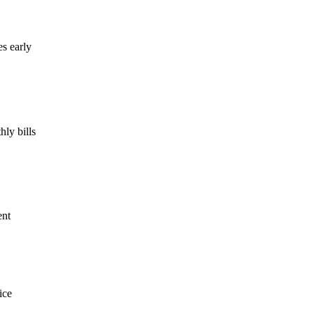
es early
ly bills
ent
ice