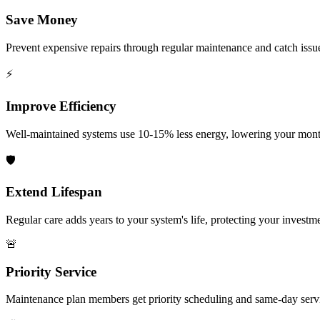
Save Money
Prevent expensive repairs through regular maintenance and catch issu
⚡
Improve Efficiency
Well-maintained systems use 10-15% less energy, lowering your month
🛡️
Extend Lifespan
Regular care adds years to your system's life, protecting your investm
🚨
Priority Service
Maintenance plan members get priority scheduling and same-day serv