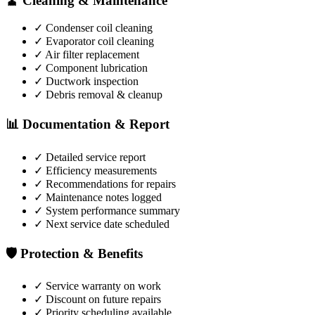
🧹 Cleaning & Maintenance
✓ Condenser coil cleaning
✓ Evaporator coil cleaning
✓ Air filter replacement
✓ Component lubrication
✓ Ductwork inspection
✓ Debris removal & cleanup
📊 Documentation & Report
✓ Detailed service report
✓ Efficiency measurements
✓ Recommendations for repairs
✓ Maintenance notes logged
✓ System performance summary
✓ Next service date scheduled
🛡️ Protection & Benefits
✓ Service warranty on work
✓ Discount on future repairs
✓ Priority scheduling available