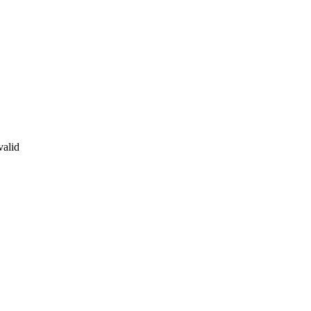
valid