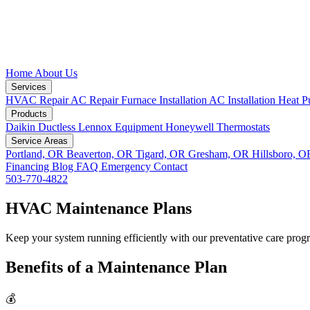
Home
About Us
Services
HVAC Repair
AC Repair
Furnace Installation
AC Installation
Heat P
Products
Daikin Ductless
Lennox Equipment
Honeywell Thermostats
Service Areas
Portland, OR
Beaverton, OR
Tigard, OR
Gresham, OR
Hillsboro, 
Financing
Blog
FAQ
Emergency
Contact
503-770-4822
HVAC Maintenance Plans
Keep your system running efficiently with our preventative care prog
Benefits of a Maintenance Plan
💰