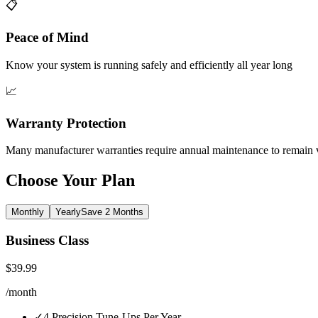
📋
Peace of Mind
Know your system is running safely and efficiently all year long
📈
Warranty Protection
Many manufacturer warranties require annual maintenance to remain 
Choose Your Plan
Monthly
Yearly
Save 2 Months
Business Class
$
39.99
/
month
✓
4 Precision Tune-Ups Per Year