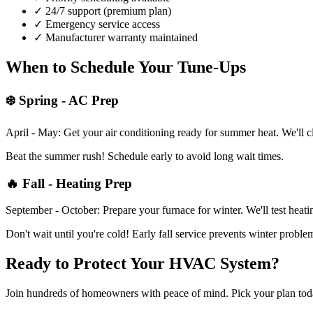
✓ 24/7 support (premium plan)
✓ Emergency service access
✓ Manufacturer warranty maintained
When to Schedule Your Tune-Ups
❄️ Spring - AC Prep
April - May: Get your air conditioning ready for summer heat. We'll cl
Beat the summer rush! Schedule early to avoid long wait times.
🔥 Fall - Heating Prep
September - October: Prepare your furnace for winter. We'll test heati
Don't wait until you're cold! Early fall service prevents winter proble
Ready to Protect Your HVAC System?
Join hundreds of homeowners with peace of mind. Pick your plan tod