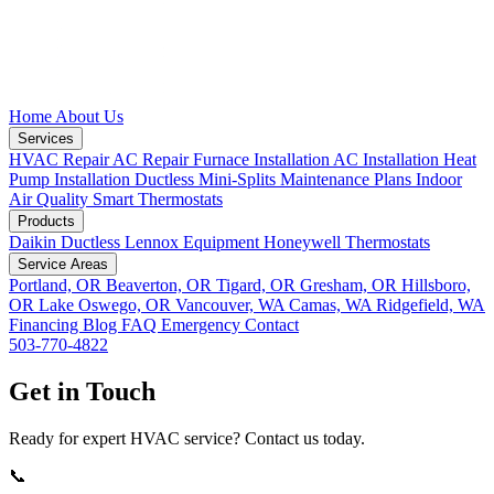
Home
About Us
Services
HVAC Repair
AC Repair
Furnace Installation
AC Installation
Heat
Pump Installation
Ductless Mini-Splits
Maintenance Plans
Indoor
Air Quality
Smart Thermostats
Products
Daikin Ductless
Lennox Equipment
Honeywell Thermostats
Service Areas
Portland, OR
Beaverton, OR
Tigard, OR
Gresham, OR
Hillsboro,
OR
Lake Oswego, OR
Vancouver, WA
Camas, WA
Ridgefield, WA
Financing
Blog
FAQ
Emergency
Contact
503-770-4822
Get in Touch
Ready for expert HVAC service? Contact us today.
📞