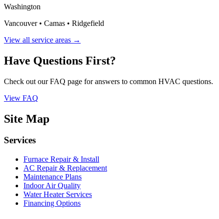
Washington
Vancouver • Camas • Ridgefield
View all service areas →
Have Questions First?
Check out our FAQ page for answers to common HVAC questions.
View FAQ
Site Map
Services
Furnace Repair & Install
AC Repair & Replacement
Maintenance Plans
Indoor Air Quality
Water Heater Services
Financing Options