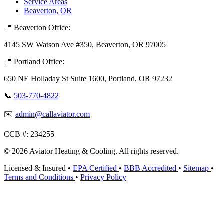
Service Areas
Beaverton, OR
📍 Beaverton Office:
4145 SW Watson Ave #350, Beaverton, OR 97005
📍 Portland Office:
650 NE Holladay St Suite 1600, Portland, OR 97232
📞
503-770-4822
✉️
admin@callaviator.com
CCB #:
234255
© 2026 Aviator Heating & Cooling. All rights reserved.
Licensed & Insured
•
EPA Certified
•
BBB Accredited
•
Sitemap
•
Terms and Conditions
•
Privacy Policy