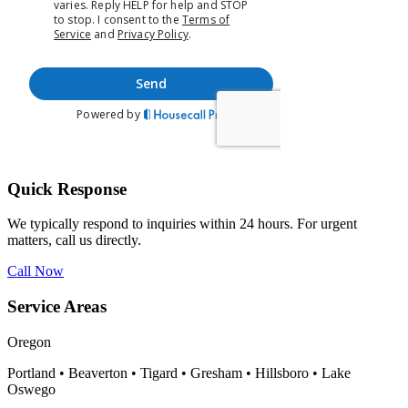
Quick Response
We typically respond to inquiries within 24 hours. For urgent
matters, call us directly.
Call Now
Service Areas
Oregon
Portland • Beaverton • Tigard • Gresham • Hillsboro • Lake
Oswego