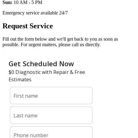
Sun:
10 AM - 5 PM
Emergency service available 24/7
Request Service
Fill out the form below and we'll get back to you as soon as
possible. For urgent matters, please call us directly.