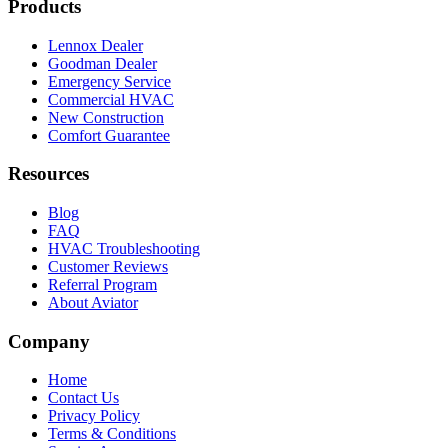
Products
Lennox Dealer
Goodman Dealer
Emergency Service
Commercial HVAC
New Construction
Comfort Guarantee
Resources
Blog
FAQ
HVAC Troubleshooting
Customer Reviews
Referral Program
About Aviator
Company
Home
Contact Us
Privacy Policy
Terms & Conditions