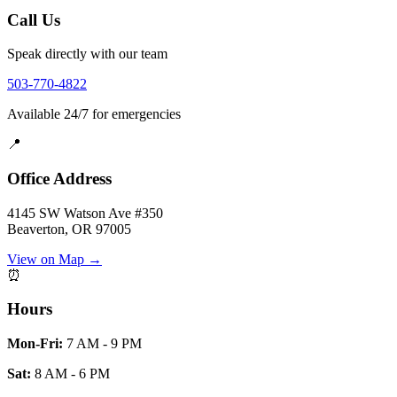
Call Us
Speak directly with our team
503-770-4822
Available 24/7 for emergencies
📍
Office Address
4145 SW Watson Ave #350
Beaverton, OR 97005
View on Map →
⏰
Hours
Mon-Fri:
7 AM - 9 PM
Sat:
8 AM - 6 PM