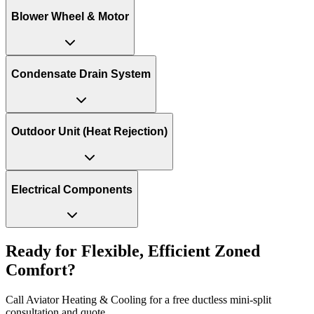
Blower Wheel & Motor
Condensate Drain System
Outdoor Unit (Heat Rejection)
Electrical Components
Ready for Flexible, Efficient Zoned
Comfort?
Call Aviator Heating & Cooling for a free ductless mini-split
consultation and quote.