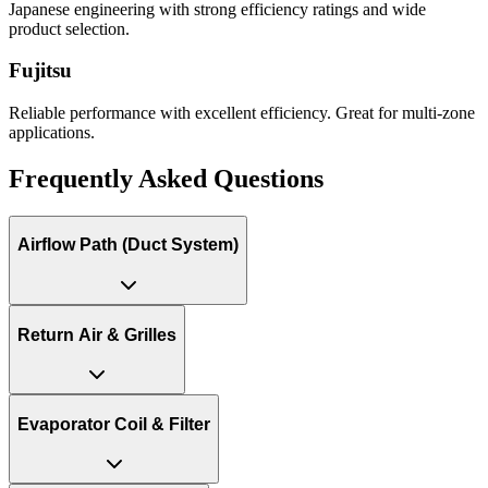
Japanese engineering with strong efficiency ratings and wide
product selection.
Fujitsu
Reliable performance with excellent efficiency. Great for multi-zone
applications.
Frequently Asked Questions
Airflow Path (Duct System)
Return Air & Grilles
Evaporator Coil & Filter