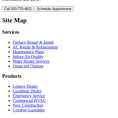
Call 503-770-4822
Schedule Appointment
Site Map
Services
Furnace Repair & Install
AC Repair & Replacement
Maintenance Plans
Indoor Air Quality
Water Heater Services
Financing Options
Products
Lennox Dealer
Goodman Dealer
Emergency Service
Commercial HVAC
New Construction
Comfort Guarantee