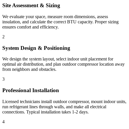
Site Assessment & Sizing
We evaluate your space, measure room dimensions, assess
insulation, and calculate the correct BTU capacity. Proper sizing
ensures comfort and efficiency.
2
System Design & Positioning
We design the system layout, select indoor unit placement for
optimal air distribution, and plan outdoor compressor location away
from neighbors and obstacles.
3
Professional Installation
Licensed technicians install outdoor compressor, mount indoor units,
run refrigerant lines through walls, and make all electrical
connections. Typical installation takes 1-2 days.
4