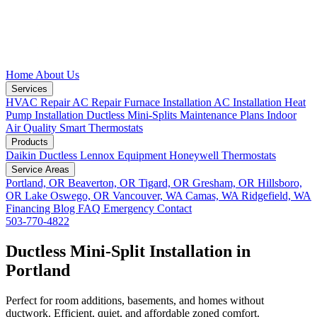
Home
About Us
Services
HVAC Repair
AC Repair
Furnace Installation
AC Installation
Heat
Pump Installation
Ductless Mini-Splits
Maintenance Plans
Indoor
Air Quality
Smart Thermostats
Products
Daikin Ductless
Lennox Equipment
Honeywell Thermostats
Service Areas
Portland, OR
Beaverton, OR
Tigard, OR
Gresham, OR
Hillsboro,
OR
Lake Oswego, OR
Vancouver, WA
Camas, WA
Ridgefield, WA
Financing
Blog
FAQ
Emergency
Contact
503-770-4822
Ductless Mini-Split Installation in
Portland
Perfect for room additions, basements, and homes without
ductwork. Efficient, quiet, and affordable zoned comfort.