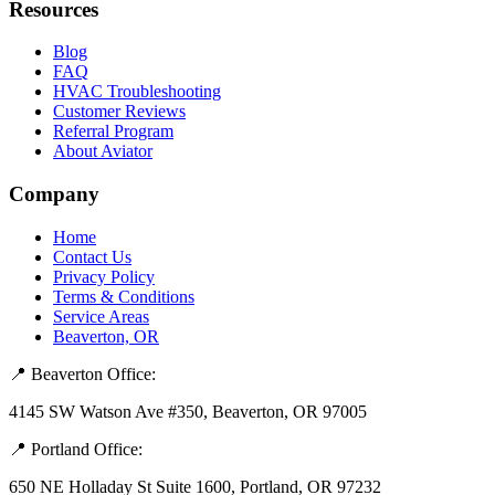
Resources
Blog
FAQ
HVAC Troubleshooting
Customer Reviews
Referral Program
About Aviator
Company
Home
Contact Us
Privacy Policy
Terms & Conditions
Service Areas
Beaverton, OR
📍 Beaverton Office:
4145 SW Watson Ave #350, Beaverton, OR 97005
📍 Portland Office:
650 NE Holladay St Suite 1600, Portland, OR 97232