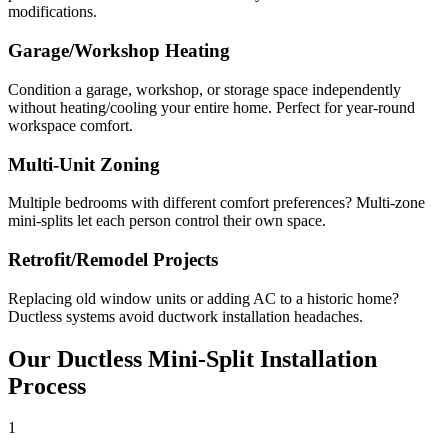
modifications.
Garage/Workshop Heating
Condition a garage, workshop, or storage space independently
without heating/cooling your entire home. Perfect for year-round
workspace comfort.
Multi-Unit Zoning
Multiple bedrooms with different comfort preferences? Multi-zone
mini-splits let each person control their own space.
Retrofit/Remodel Projects
Replacing old window units or adding AC to a historic home?
Ductless systems avoid ductwork installation headaches.
Our Ductless Mini-Split Installation
Process
1