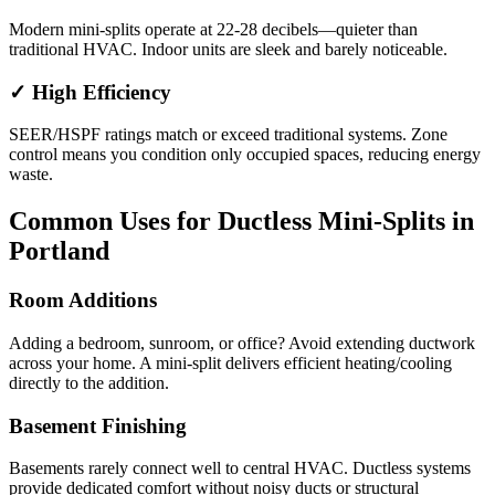
Modern mini-splits operate at 22-28 decibels—quieter than
traditional HVAC. Indoor units are sleek and barely noticeable.
✓ High Efficiency
SEER/HSPF ratings match or exceed traditional systems. Zone
control means you condition only occupied spaces, reducing energy
waste.
Common Uses for Ductless Mini-Splits in
Portland
Room Additions
Adding a bedroom, sunroom, or office? Avoid extending ductwork
across your home. A mini-split delivers efficient heating/cooling
directly to the addition.
Basement Finishing
Basements rarely connect well to central HVAC. Ductless systems
provide dedicated comfort without noisy ducts or structural