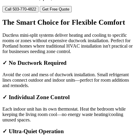
Call 503-770-4822
Get Free Quote
The Smart Choice for Flexible Comfort
Ductless mini-split systems deliver heating and cooling to specific
rooms or zones without expensive ductwork installation. Perfect for
Portland homes where traditional HVAC installation isn't practical or
for businesses needing zone control.
✓ No Ductwork Required
Avoid the cost and mess of ductwork installation. Small refrigerant
lines connect outdoor and indoor units—perfect for room additions
and remodels.
✓ Individual Zone Control
Each indoor unit has its own thermostat. Heat the bedroom while
keeping the living room cool—no energy waste heating/cooling
unused spaces.
✓ Ultra-Quiet Operation