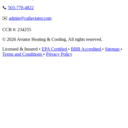
📞
503-770-4822
✉️
admin@callaviator.com
CCB #:
234255
© 2026 Aviator Heating & Cooling. All rights reserved.
Licensed & Insured
•
EPA Certified
•
BBB Accredited
•
Sitemap
•
Terms and Conditions
•
Privacy Policy