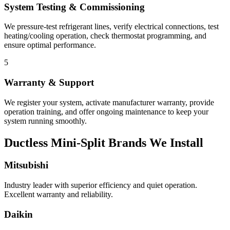
System Testing & Commissioning
We pressure-test refrigerant lines, verify electrical connections, test
heating/cooling operation, check thermostat programming, and
ensure optimal performance.
5
Warranty & Support
We register your system, activate manufacturer warranty, provide
operation training, and offer ongoing maintenance to keep your
system running smoothly.
Ductless Mini-Split Brands We Install
Mitsubishi
Industry leader with superior efficiency and quiet operation.
Excellent warranty and reliability.
Daikin