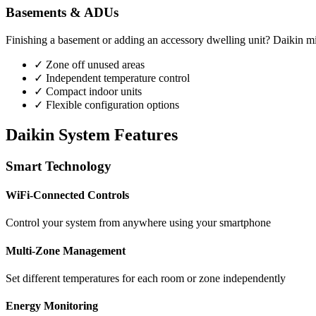
Basements & ADUs
Finishing a basement or adding an accessory dwelling unit? Daikin mini
✓ Zone off unused areas
✓ Independent temperature control
✓ Compact indoor units
✓ Flexible configuration options
Daikin System Features
Smart Technology
WiFi-Connected Controls
Control your system from anywhere using your smartphone
Multi-Zone Management
Set different temperatures for each room or zone independently
Energy Monitoring