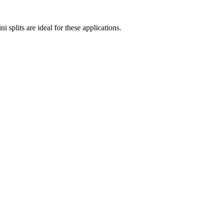
 splits are ideal for these applications.