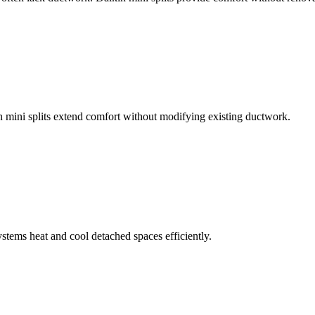
mini splits extend comfort without modifying existing ductwork.
stems heat and cool detached spaces efficiently.