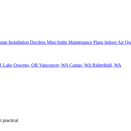
ump Installation
Ductless Mini-Splits
Maintenance Plans
Indoor Air Qu
OR
Lake Oswego, OR
Vancouver, WA
Camas, WA
Ridgefield, WA
 practical