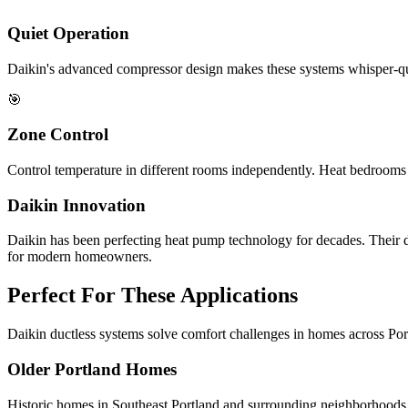
Quiet Operation
Daikin's advanced compressor design makes these systems whisper-qui
🎯
Zone Control
Control temperature in different rooms independently. Heat bedrooms 
Daikin Innovation
Daikin has been perfecting heat pump technology for decades. Their d
for modern homeowners.
Perfect For These Applications
Daikin ductless systems solve comfort challenges in homes across Por
Older Portland Homes
Historic homes in Southeast Portland and surrounding neighborhoods 