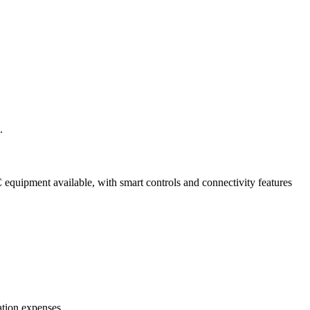
.
equipment available, with smart controls and connectivity features
ation expenses.