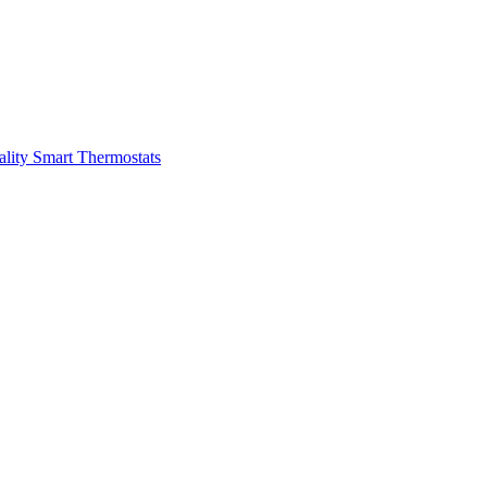
ality
Smart Thermostats