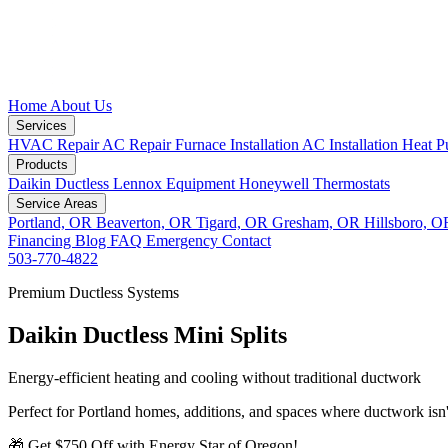
Home
About Us
Services
HVAC Repair
AC Repair
Furnace Installation
AC Installation
Heat P
Products
Daikin Ductless
Lennox Equipment
Honeywell Thermostats
Service Areas
Portland, OR
Beaverton, OR
Tigard, OR
Gresham, OR
Hillsboro, 
Financing
Blog
FAQ
Emergency
Contact
503-770-4822
Premium Ductless Systems
Daikin Ductless Mini Splits
Energy-efficient heating and cooling without traditional ductwork
Perfect for Portland homes, additions, and spaces where ductwork isn't
🎁 Get $750 Off with Energy Star of Oregon!