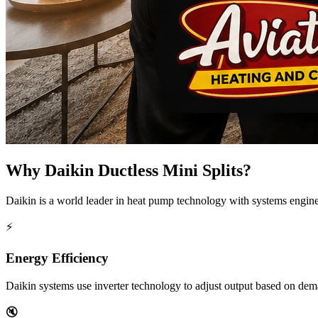
Why Daikin Ductless Mini Splits?
Daikin is a world leader in heat pump technology with systems engine
⚡
Energy Efficiency
Daikin systems use inverter technology to adjust output based on dem
🔇