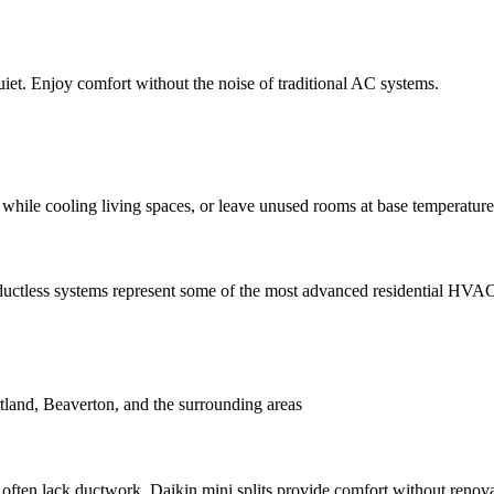
et. Enjoy comfort without the noise of traditional AC systems.
while cooling living spaces, or leave unused rooms at base temperature
uctless systems represent some of the most advanced residential HVAC 
tland, Beaverton, and the surrounding areas
often lack ductwork. Daikin mini splits provide comfort without renov