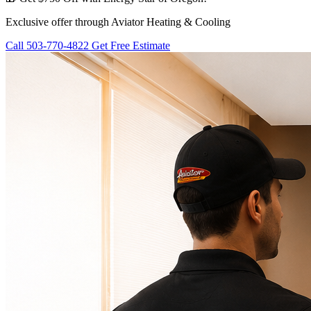
Exclusive offer through Aviator Heating & Cooling
Call 503-770-4822
Get Free Estimate