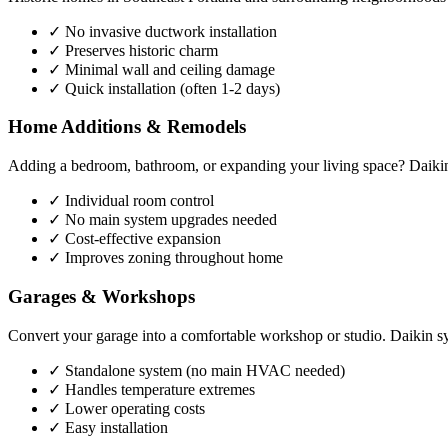
✓ No invasive ductwork installation
✓ Preserves historic charm
✓ Minimal wall and ceiling damage
✓ Quick installation (often 1-2 days)
Home Additions & Remodels
Adding a bedroom, bathroom, or expanding your living space? Daikin 
✓ Individual room control
✓ No main system upgrades needed
✓ Cost-effective expansion
✓ Improves zoning throughout home
Garages & Workshops
Convert your garage into a comfortable workshop or studio. Daikin sy
✓ Standalone system (no main HVAC needed)
✓ Handles temperature extremes
✓ Lower operating costs
✓ Easy installation