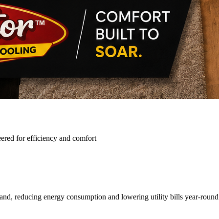
ered for efficiency and comfort
and, reducing energy consumption and lowering utility bills year-round