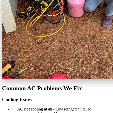
Common AC Problems We Fix
Cooling Issues
→
AC not cooling at all
- Low refrigerant, failed