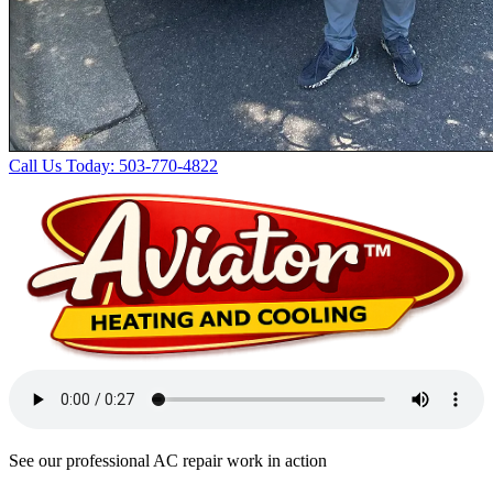
Call Us Today: 503-770-4822
See our professional AC repair work in action