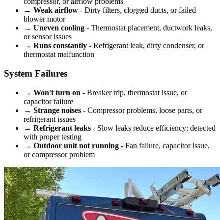
compressor, or airflow problems
→
Weak airflow
- Dirty filters, clogged ducts, or failed
blower motor
→
Uneven cooling
- Thermostat placement, ductwork leaks,
or sensor issues
→
Runs constantly
- Refrigerant leak, dirty condenser, or
thermostat malfunction
System Failures
→
Won't turn on
- Breaker trip, thermostat issue, or
capacitor failure
→
Strange noises
- Compressor problems, loose parts, or
refrigerant issues
→
Refrigerant leaks
- Slow leaks reduce efficiency; detected
with proper testing
→
Outdoor unit not running
- Fan failure, capacitor issue,
or compressor problem