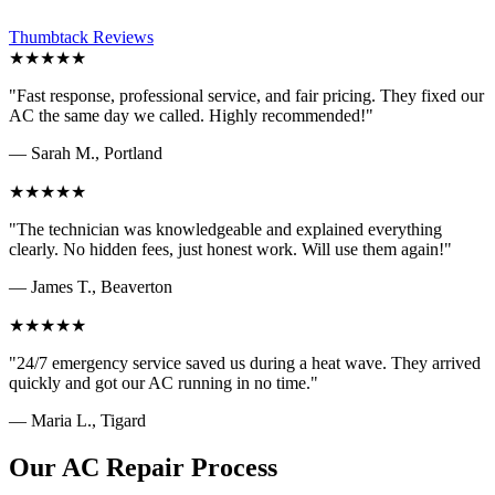
Thumbtack Reviews
★★★★★
"Fast response, professional service, and fair pricing. They fixed our
AC the same day we called. Highly recommended!"
— Sarah M., Portland
★★★★★
"The technician was knowledgeable and explained everything
clearly. No hidden fees, just honest work. Will use them again!"
— James T., Beaverton
★★★★★
"24/7 emergency service saved us during a heat wave. They arrived
quickly and got our AC running in no time."
— Maria L., Tigard
Our AC Repair Process