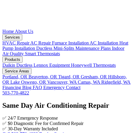
Home
About Us
Services
HVAC Repair
AC Repair
Furnace Installation
AC Installation
Heat
Pump Installation
Ductless Mini-Splits
Maintenance Plans
Indoor
Air Quality
Smart Thermostats
Products
Daikin Ductless
Lennox Equipment
Honeywell Thermostats
Service Areas
Portland, OR
Beaverton, OR
Tigard, OR
Gresham, OR
Hillsboro,
OR
Lake Oswego, OR
Vancouver, WA
Camas, WA
Ridgefield, WA
Financing
Blog
FAQ
Emergency
Contact
503-770-4822
Same Day Air Conditioning Repair
✅
24/7 Emergency Response
✅
$0 Diagnostic Fee for Confirmed Repair
✅
30-Day Warranty Included