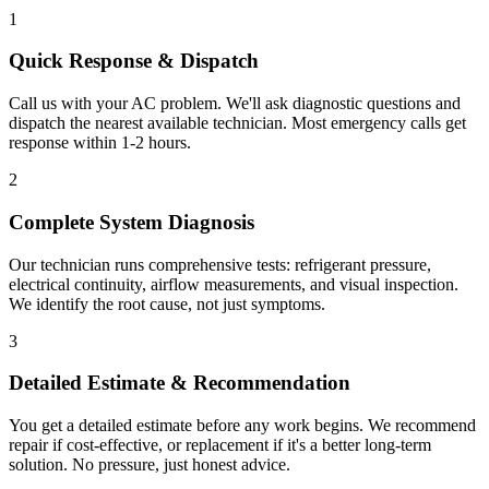
1
Quick Response & Dispatch
Call us with your AC problem. We'll ask diagnostic questions and
dispatch the nearest available technician. Most emergency calls get
response within 1-2 hours.
2
Complete System Diagnosis
Our technician runs comprehensive tests: refrigerant pressure,
electrical continuity, airflow measurements, and visual inspection.
We identify the root cause, not just symptoms.
3
Detailed Estimate & Recommendation
You get a detailed estimate before any work begins. We recommend
repair if cost-effective, or replacement if it's a better long-term
solution. No pressure, just honest advice.