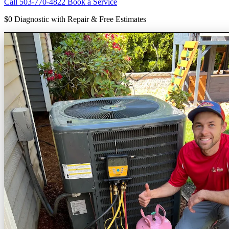
Call 503-770-4822
Book a Service
$0 Diagnostic
with Repair & Free Estimates