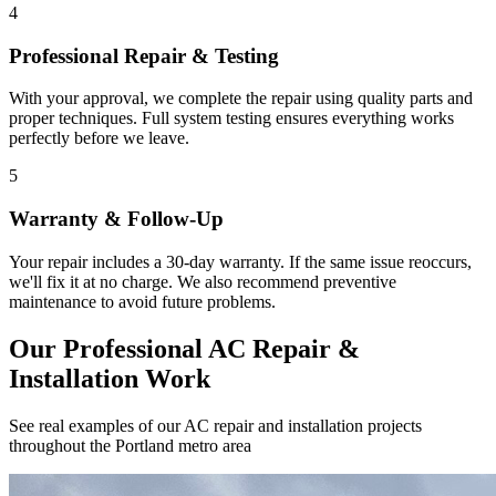
4
Professional Repair & Testing
With your approval, we complete the repair using quality parts and
proper techniques. Full system testing ensures everything works
perfectly before we leave.
5
Warranty & Follow-Up
Your repair includes a 30-day warranty. If the same issue reoccurs,
we'll fix it at no charge. We also recommend preventive
maintenance to avoid future problems.
Our Professional AC Repair &
Installation Work
See real examples of our AC repair and installation projects
throughout the Portland metro area