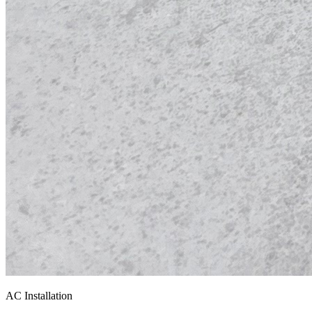
AC Installation