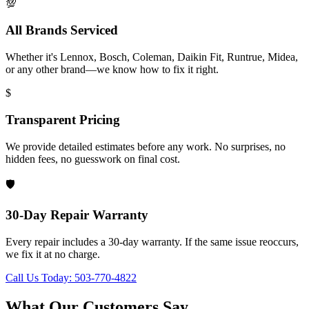
💯
All Brands Serviced
Whether it's Lennox, Bosch, Coleman, Daikin Fit, Runtrue, Midea,
or any other brand—we know how to fix it right.
$
Transparent Pricing
We provide detailed estimates before any work. No surprises, no
hidden fees, no guesswork on final cost.
🛡️
30-Day Repair Warranty
Every repair includes a 30-day warranty. If the same issue reoccurs,
we fix it at no charge.
Call Us Today: 503-770-4822
What Our Customers Say