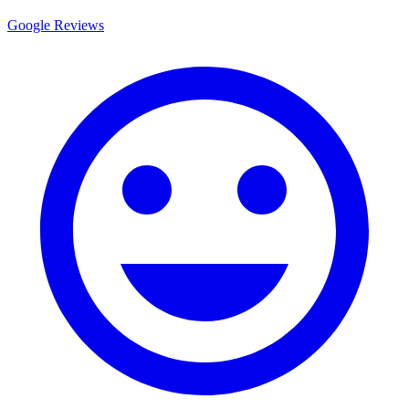
Google Reviews