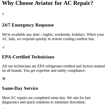
Why Choose Aviator for AC Repair?
⚡
24/7 Emergency Response
We're available any time—nights, weekends, holidays. When your
AC fails, we respond quickly to restore cooling comfort fast.
✓
EPA-Certified Technicians
All our technicians are EPA refrigerant-certified and factory-trained
on all brands. You get expertise and safety compliance.
🎯
Same-Day Service
Most AC repairs are completed same-day. We aim for fast
diagnostics and quick solutions to minimize downtime.