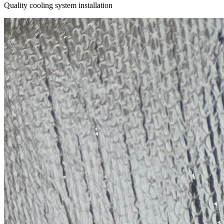
Quality cooling system installation