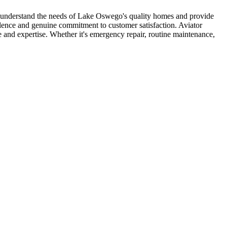
s understand the needs of Lake Oswego's quality homes and provide
llence and genuine commitment to customer satisfaction. Aviator
nd expertise. Whether it's emergency repair, routine maintenance,