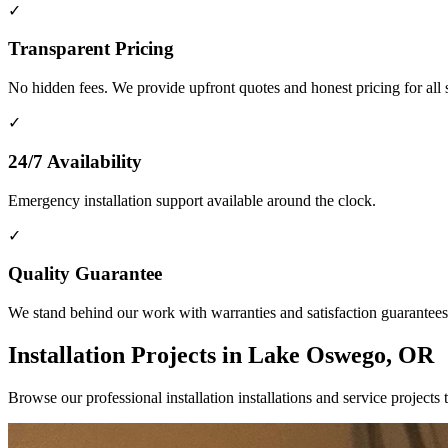
✓
Transparent Pricing
No hidden fees. We provide upfront quotes and honest pricing for all 
✓
24/7 Availability
Emergency installation support available around the clock.
✓
Quality Guarantee
We stand behind our work with warranties and satisfaction guarantees
Installation Projects in Lake Oswego, OR
Browse our professional installation installations and service proj