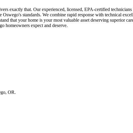
rs exactly that. Our experienced, licensed, EPA-certified technician
ake Oswego's standards. We combine rapid response with technical exce
that your home is your most valuable asset deserving superior care a
wego homeowners expect and deserve.
wego, OR.