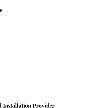
e
 Installation Provider