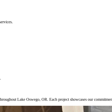
services.
.
ects throughout Lake Oswego, OR. Each project showcases our commitmen