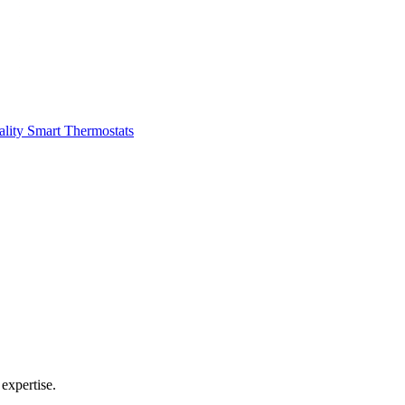
ality
Smart Thermostats
expertise.