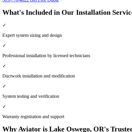
What's Included in Our Installation Servic
✓
Expert system sizing and design
✓
Professional installation by licensed technicians
✓
Ductwork installation and modification
✓
System testing and verification
✓
Warranty registration and support
Why Aviator is Lake Oswego, OR's Trusted