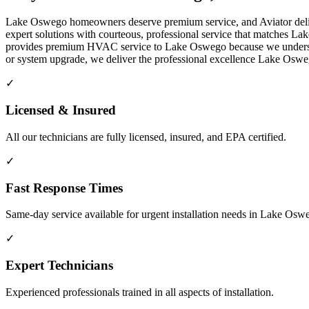
Lake Oswego homeowners deserve premium service, and Aviator delive
expert solutions with courteous, professional service that matches L
provides premium HVAC service to Lake Oswego because we understand 
or system upgrade, we deliver the professional excellence Lake Os
✓
Licensed & Insured
All our technicians are fully licensed, insured, and EPA certified.
✓
Fast Response Times
Same-day service available for urgent installation needs in Lake Os
✓
Expert Technicians
Experienced professionals trained in all aspects of installation.