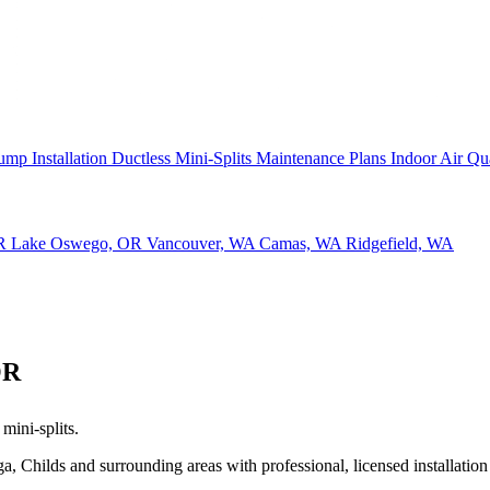
ump Installation
Ductless Mini-Splits
Maintenance Plans
Indoor Air Qu
OR
Lake Oswego, OR
Vancouver, WA
Camas, WA
Ridgefield, WA
OR
mini-splits.
hilds and surrounding areas with professional, licensed installation 