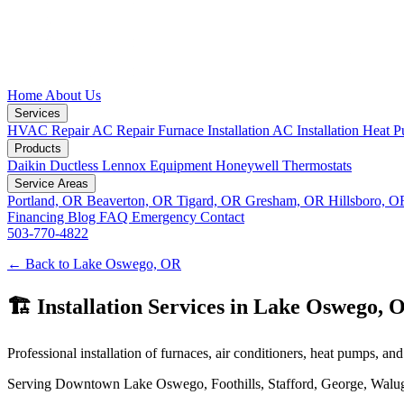
Home
About Us
Services
HVAC Repair
AC Repair
Furnace Installation
AC Installation
Heat P
Products
Daikin Ductless
Lennox Equipment
Honeywell Thermostats
Service Areas
Portland, OR
Beaverton, OR
Tigard, OR
Gresham, OR
Hillsboro, 
Financing
Blog
FAQ
Emergency
Contact
503-770-4822
← Back to Lake Oswego, OR
🏗️ Installation Services in Lake Oswego, 
Professional installation of furnaces, air conditioners, heat pumps, and 
Serving Downtown Lake Oswego, Foothills, Stafford, George, Waluga, C