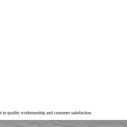
t to quality workmanship and customer satisfaction.